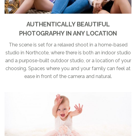
AUTHENTICALLY BEAUTIFUL
PHOTOGRAPHY IN ANY LOCATION
The scene is set for a relaxed shoot in a home-based
studio in Northcote, where there is both an indoor studio
and a purpose-built outdoor studio, or a location of your
choosing. Spaces where you and your family can feel at
ease in front of the camera and natural.