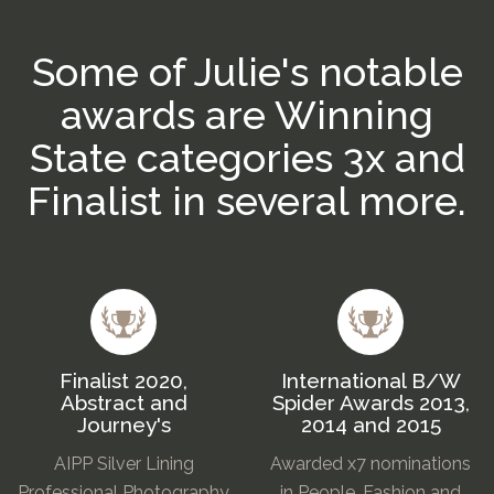
Some of Julie's notable
awards are Winning
State categories 3x and
Finalist in several more.
Finalist 2020,
International B/W
Abstract and
Spider Awards 2013,
Journey's
2014 and 2015
AIPP Silver Lining
Awarded x7 nominations
Professional Photography
in People, Fashion and