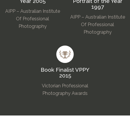
Year 2005
Portrait of the Year
1997
AIPP – Australian Institute
AIPP – Australian Institute
Of Professional
Of Professional
Photography
Photography
Book Finalist VPPY
2015
Victorian Professional
Photography Awards