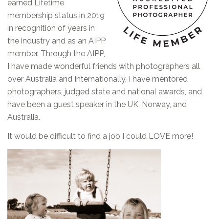
earned Lifetime
membership status in 2019
in recognition of years in
the industry and as an AIPP
member. Through the AIPP,
I have made wonderful friends with photographers all
over Australia and Internationally, I have mentored
photographers, judged state and national awards, and
have been a guest speaker in the UK, Norway, and
Australia.
It would be difficult to find a job I could LOVE more!