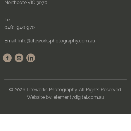
Northcote VIC 3070
Tel:
0481 940 970
Email:
info@lifeworksphotography.com.au
© 2026 Lifeworks Photography. All Rights Reserved.
Website by:
element7digital.com.au