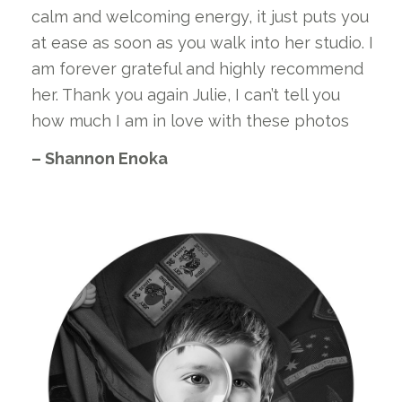
calm and welcoming energy, it just puts you
at ease as soon as you walk into her studio. I
am forever grateful and highly recommend
her. Thank you again Julie, I can’t tell you
how much I am in love with these photos
– Shannon Enoka