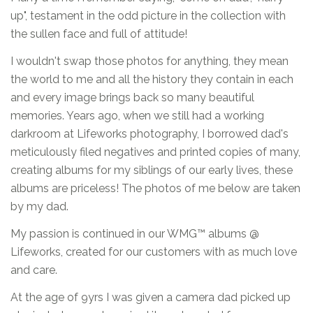
up", testament in the odd picture in the collection with
the sullen face and full of attitude!
I wouldn't swap those photos for anything, they mean
the world to me and all the history they contain in each
and every image brings back so many beautiful
memories. Years ago, when we still had a working
darkroom at Lifeworks photography, I borrowed dad's
meticulously filed negatives and printed copies of many,
creating albums for my siblings of our early lives, these
albums are priceless! The photos of me below are taken
by my dad.
My passion is continued in our WMG™ albums @
Lifeworks, created for our customers with as much love
and care.
At the age of 9yrs I was given a camera dad picked up