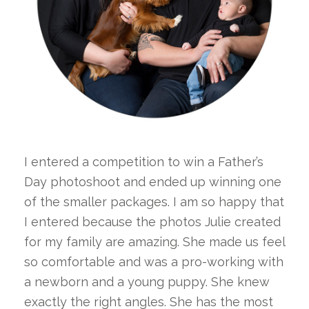
I entered a competition to win a Father’s
Day photoshoot and ended up winning one
of the smaller packages. I am so happy that
I entered because the photos Julie created
for my family are amazing. She made us feel
so comfortable and was a pro-working with
a newborn and a young puppy. She knew
exactly the right angles. She has the most