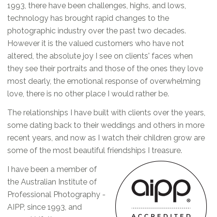
1993, there have been challenges, highs, and lows,
technology has brought rapid changes to the
photographic industry over the past two decades.
However it is the valued customers who have not
altered, the absolute joy I see on clients' faces when
they see their portraits and those of the ones they love
most dearly, the emotional response of overwhelming
love, there is no other place I would rather be.
The relationships I have built with clients over the years,
some dating back to their weddings and others in more
recent years, and now as I watch their children grow are
some of the most beautiful friendships I treasure.
I have been a member of
the Australian Institute of
Professional Photography -
AIPP, since 1993, and