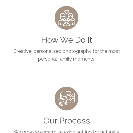
How We Do It
Creative, personalised photography for the most
personal family moments.
Our Process
We provide a warm, relaxing setting for naturally