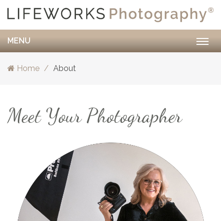
MENU
Togg
navig
Home
About
Meet Your Photographer