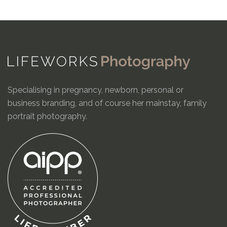
Specialising in pregnancy, newborn, personal or
business branding, and of course her mainstay, family
portrait photography.