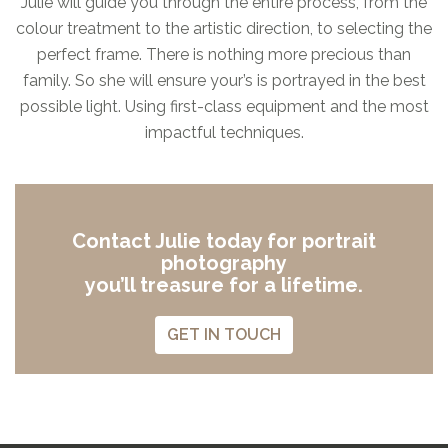
Julie will guide you through the entire process, from the
colour treatment to the artistic direction, to selecting the
perfect frame. There is nothing more precious than
family. So she will ensure your’s is portrayed in the best
possible light. Using first-class equipment and the most
impactful techniques.
Contact Julie today for portrait
photography
you’ll treasure for a lifetime.
GET IN TOUCH