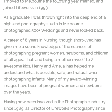
I moved to Melbourne the following year, married, and
joined Lifeworks in 1993.
As a graduate, I was thrown right into the deep end of a
high-end photography studio in Melbourne, I
photographed 500+ Weddings and never looked back.
A career of 8 years in Nursing, though short-lived has
given me a sound knowledge of the nuances of
photographing pregnant women, newborns, and children
of all ages. That, and being a mother myself to 2
awesome kids, Henry and Amelia, has helped me
understand what is possible, safe, and natural when
photographing infants. Many of my award-winning
images have been of pregnant women and newborns
over the years.
Having now been involved in the Photographic industry
since 1989, as Director of Lifeworks Photography since