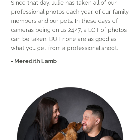
Since that day, Julie has taken all of our
professional photos each year, of our family
members and our pets. In these days of
cameras being on us 24/7, a LOT of photos
can be taken, BUT none are as good as
what you get from a professional shoot.
- Meredith Lamb