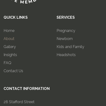
QUICK LINKS
SERVICES
Home
Pregnancy
About
Newborn
Gallery
Kids and Family
Insights
Headshots
FAQ
Contact Us
CONTACT INFORMATION
28 Stafford Street