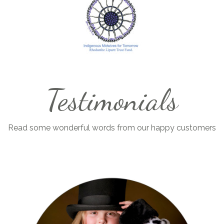
Testimonials
Read some wonderful words from our happy customers