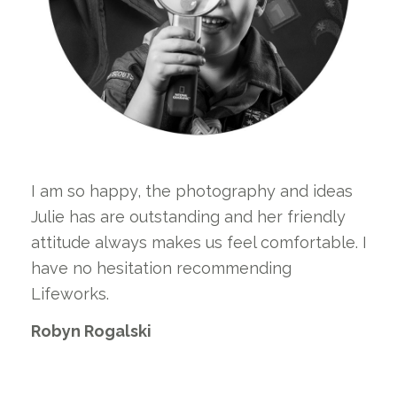
I am so happy, the photography and ideas
Julie has are outstanding and her friendly
attitude always makes us feel comfortable. I
have no hesitation recommending
Lifeworks.
Robyn Rogalski