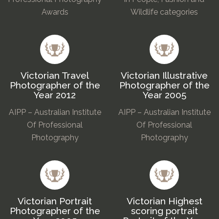
Awards
Wildlife categories
Victorian Travel
Victorian Illustrative
Photographer of the
Photographer of the
Year 2012
Year 2005
AIPP – Australian Institute
AIPP – Australian Institute
Of Professional
Of Professional
Photography
Photography
Victorian Portrait
Victorian Highest
Photographer of the
scoring portrait