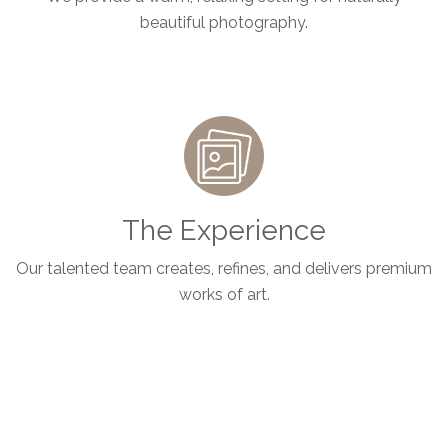
beautiful photography.
The Experience
Our talented team creates, refines, and delivers premium
works of art.