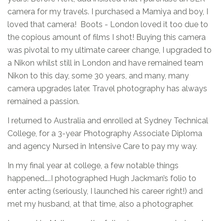
camera for my travels. I purchased a Mamiya and boy, I
loved that camera! Boots - London loved it too due to
the copious amount of films I shot! Buying this camera
was pivotal to my ultimate career change, I upgraded to
a Nikon whilst still in London and have remained team
Nikon to this day, some 30 years, and many, many
camera upgrades later. Travel photography has always
remained a passion.
I returned to Australia and enrolled at Sydney Technical
College, for a 3-year Photography Associate Diploma
and agency Nursed in Intensive Care to pay my way.
In my final year at college, a few notable things
happened…..I photographed Hugh Jackman’s folio to
enter acting (seriously, I launched his career right!) and
met my husband, at that time, also a photographer.