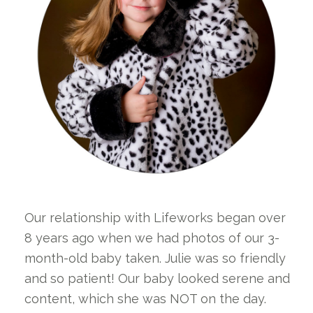
Our relationship with Lifeworks began over
8 years ago when we had photos of our 3-
month-old baby taken. Julie was so friendly
and so patient! Our baby looked serene and
content, which she was NOT on the day.