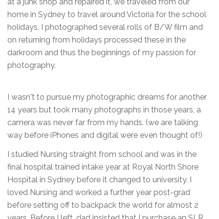
at a junk shop and repaired it, we traveled from our
home in Sydney to travel around Victoria for the school
holidays, I photographed several rolls of B/W film and
on returning from holidays processed these in the
darkroom and thus the beginnings of my passion for
photography.
I wasn't to pursue my photographic dreams for another
14 years but took many photographs in those years, a
camera was never far from my hands. (we are talking
way before iPhones and digital were even thought of!)
I studied Nursing straight from school and was in the
final hospital trained intake year at Royal North Shore
Hospital in Sydney before it changed to university. I
loved Nursing and worked a further year post-grad
before setting off to backpack the world for almost 2
years. Before I left, dad insisted that I purchase an SLR