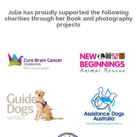
Julie has proudly supported the following
charities through her Book and photography
projects