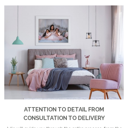
ATTENTION TO DETAIL FROM
CONSULTATION TO DELIVERY