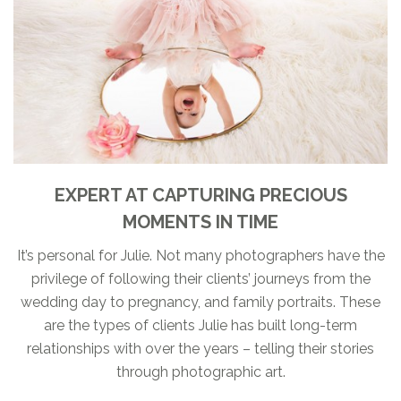
EXPERT AT CAPTURING PRECIOUS
MOMENTS IN TIME
It’s personal for Julie. Not many photographers have the
privilege of following their clients’ journeys from the
wedding day to pregnancy, and family portraits. These
are the types of clients Julie has built long-term
relationships with over the years – telling their stories
through photographic art.