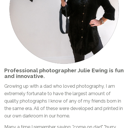
Professional photographer Julie Ewing is fun
and innovative.
Growing up with a dad who loved photography, I am
extremely fortunate to have the largest amount of
quality photographs I know of any of my friends born in
the same era. All of these were developed and printed in
our own darkroom in our home.
Many a time I remember saying, "come on dad", "hurry